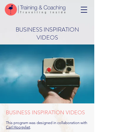
BUSINESS INSPIRATION
VIDEOS
BUSINESS INSPIRATION VIDEOS
This program was designed in collaboration with
Carl Hoogvliet
.