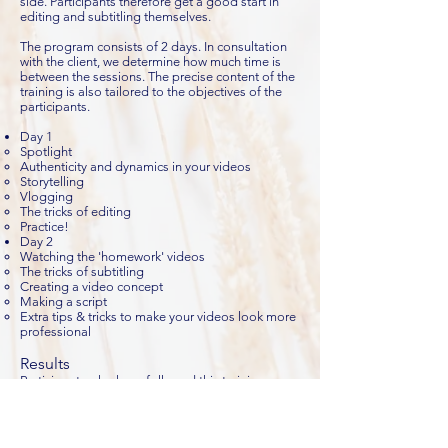
side. Participants therefore get a good start in
editing and subtitling themselves.
The program consists of 2 days. In consultation
with the client, we determine how much time is
between the sessions. The precise content of the
training is also tailored to the objectives of the
participants.
Day 1
Spotlight
Authenticity and dynamics in your videos
Storytelling
Vlogging
The tricks of editing
Practice!
Day 2
Watching the 'homework' videos
The tricks of subtitling
Creating a video concept
Making a script
Extra tips & tricks to make your videos look more
professional
Results
Participants who have followed this training:
Know the importance and power of video
Have stepped over the threshold to record and
see themselves on video
Know how to bring dynamism to their videos