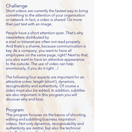
Challenge
Short videos are currently the fastest way to bring
something to the attention of your organisation
or network. In fact, a video is shared 12x more
than just text with an image.
People have a short attention span. That's why
newsletters distributed by
e-mail or Intranet are often not read properly.
And thats's a shame, because communication is
key. As a company, you want to have all
employees on the same page, right? Next to that,
you also want to have an attractive appearance
to the outside. The use of video can help
enormously, if you do it right ...!
The following four aspects are important for an
attractive video: length (short!), dynamics,
recognisability and authenticity. Of course a
video must also be edited. In addition, subtitles
are also important. In this program you will
discover why and how.
Program
This program focuses on the basics of shooting,
editing and subtitling business inspiration
videos. Not only dynamics, recognisability and
authenticity are central, but also the technical