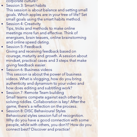
corporate culture?
Session 3: Smart habits
This session is about balance and setting small
goals. Which apples are in your tree of life? Set
small goals using the smart habits method.
Session 4: Creativity
Tips, tricks and methods to make online
meetings more fun and effective. Think of
energisers, brain teasers, online brainstorming
and online speed dating.
Session 5: Feedback
Giving and receiving feedback based on
courage, maturity and growth. A session about
mindset, practical cases and 3 steps that make
giving feedback easier.
Session 6: Business videos
This session ia about the power of business
videos. What is vlogging, how do you bring
authenticity and dynamism to your video and
how does editing and subtitling work?
Session 7: Remote Team building
Small teams compete against each other by
solving riddles. Collaboration is key! After the
game, there's a reflection on the process.
Session 8: DISC Behavioural Styles
Behavioural styles session full of recognition.
Why do you have a good connection with some
people, while with others, you don't? How do you
connect best? Discover and practice!