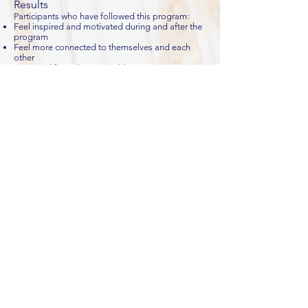
Results
Participants who have followed this program:
Feel inspired and motivated during and after the
program
Feel more connected to themselves and each
other
Are cured from the corona blues
Contact us