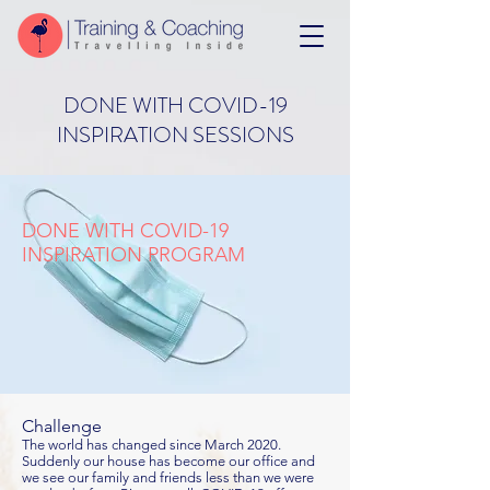
DONE WITH COVID-19
INSPIRATION SESSIONS
DONE WITH COVID-19
INSPIRATION PROGRAM
Challenge
The world has changed since March 2020.
Suddenly our house has become our office and
we see our family and friends less than we were