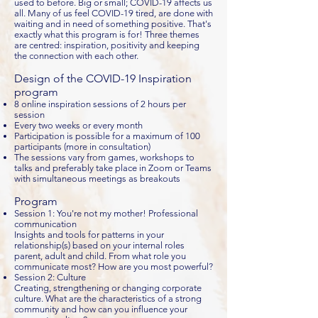
used to before. Big or small; COVID-19 affects us
all. Many of us feel COVID-19 tired, are done with
waiting and in need of something positive. That's
exactly what this program is for! Three themes
are centred: inspiration, positivity and keeping
the connection with each other.
Design of the COVID-19 Inspiration
program
8 online inspiration sessions of 2 hours per
session
Every two weeks or every month
Participation is possible for a maximum of 100
participants (more in consultation)
The sessions vary from games, workshops to
talks and preferably take place in Zoom or Teams
with simultaneous meetings as breakouts
Program
Session 1: You're not my mother! Professional
communication
Insights and tools for patterns in your
relationship(s) based on your internal roles
parent, adult and child. From what role you
communicate most? How are you most powerful?
Session 2: Culture
Creating, strengthening or changing corporate
culture. What are the characteristics of a strong
community and how can you influence your